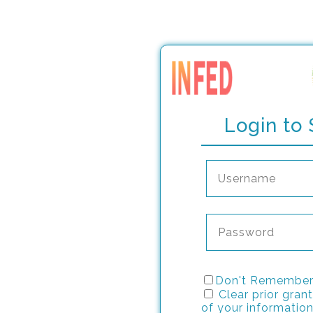
Login to 
Don't Remember
Clear prior grant
of your information 