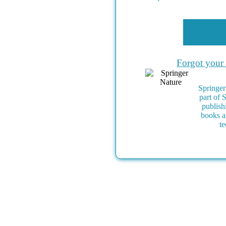
Forgot your
Springer
part of 
publish
books a
te